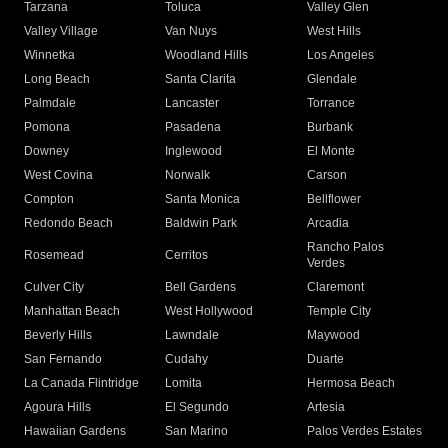
Tarzana
Toluca
Valley Glen
Valley Village
Van Nuys
West Hills
Winnetka
Woodland Hills
Los Angeles
Long Beach
Santa Clarita
Glendale
Palmdale
Lancaster
Torrance
Pomona
Pasadena
Burbank
Downey
Inglewood
El Monte
West Covina
Norwalk
Carson
Compton
Santa Monica
Bellflower
Redondo Beach
Baldwin Park
Arcadia
Rancho Palos
Rosemead
Cerritos
Verdes
Culver City
Bell Gardens
Claremont
Manhattan Beach
West Hollywood
Temple City
Beverly Hills
Lawndale
Maywood
San Fernando
Cudahy
Duarte
La Canada Flintridge
Lomita
Hermosa Beach
Agoura Hills
El Segundo
Artesia
Hawaiian Gardens
San Marino
Palos Verdes Estates