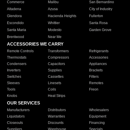
Commerce
Malibu
San Bernardino
Altadena
Azusa
City of Industry
Glendora
Hacienda Heights
Fullerton
Escondido
Whittier
Santa Rosa
Santa Maria
Modesto
Garden Grove
Brentwood
Near Me
ACCESSORIES WE CARRY
Remote Controls
Transformers
Refrigerants
Thermostats
Compressors
Accessories
Condensers
Capacitors
Appliances
Inverters
Supplies
Brackets
Switches
Cassettes
Filters
Sleeves
Linesets
Remotes
Tools
Coils
Freon
Knobs
Heat Strips
OUR SERVICES
Manufacturers
Distributors
Wholesalers
Liquidators
Warranties
Equipment
Closeouts
Discounts
Financing
Suppliers
Warehouse
Specials