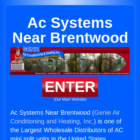
Ac Systems
Near Brentwood
ENTER
(Our Main Website)
Ac Systems Near Brentwood (
Genie Air
Conditioning and Heating, Inc.
) is one of
the Largest Wholesale Distributors of AC
mini split units in the United States.