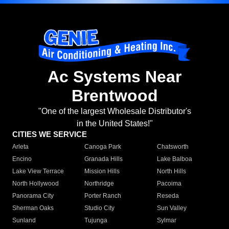
Ac Systems Near
Brentwood
"One of the largest Wholesale Distributor's
in the United States!"
CITIES WE SERVICE
Arleta
Canoga Park
Chatsworth
Encino
Granada Hills
Lake Balboa
Lake View Terrace
Mission Hills
North Hills
North Hollywood
Northridge
Pacoima
Panorama City
Porter Ranch
Reseda
Sherman Oaks
Studio City
Sun Valley
Sunland
Tujunga
Sylmar