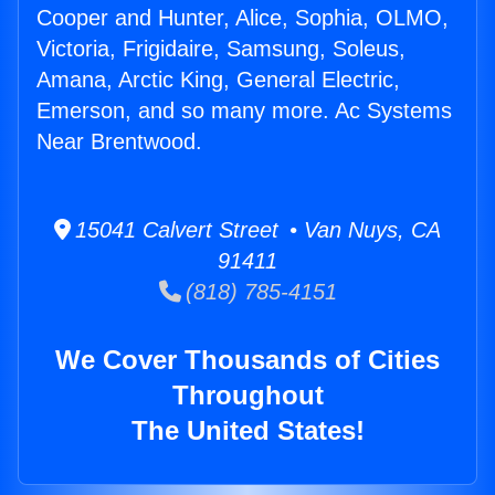
Cooper and Hunter, Alice, Sophia, OLMO,
Victoria, Frigidaire, Samsung, Soleus,
Amana, Arctic King, General Electric,
Emerson, and so many more. Ac Systems
Near Brentwood.
15041 Calvert Street • Van Nuys, CA
91411
(818) 785-4151
We Cover Thousands of Cities
Throughout
The United States!