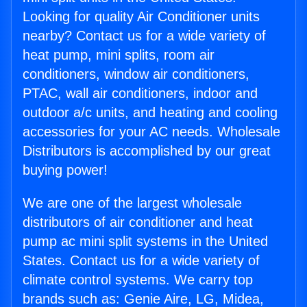
Looking for quality Air Conditioner units
nearby? Contact us for a wide variety of
heat pump, mini splits, room air
conditioners, window air conditioners,
PTAC, wall air conditioners, indoor and
outdoor a/c units, and heating and cooling
accessories for your AC needs. Wholesale
Distributors is accomplished by our great
buying power!
We are one of the largest wholesale
distributors of air conditioner and heat
pump ac mini split systems in the United
States. Contact us for a wide variety of
climate control systems. We carry top
brands such as: Genie Aire, LG, Midea,