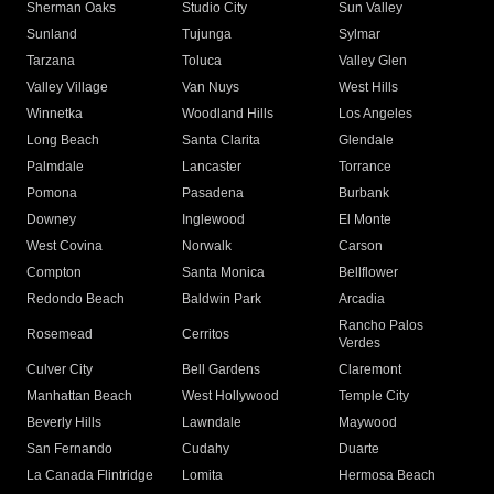
Sherman Oaks
Studio City
Sun Valley
Sunland
Tujunga
Sylmar
Tarzana
Toluca
Valley Glen
Valley Village
Van Nuys
West Hills
Winnetka
Woodland Hills
Los Angeles
Long Beach
Santa Clarita
Glendale
Palmdale
Lancaster
Torrance
Pomona
Pasadena
Burbank
Downey
Inglewood
El Monte
West Covina
Norwalk
Carson
Compton
Santa Monica
Bellflower
Redondo Beach
Baldwin Park
Arcadia
Rancho Palos
Rosemead
Cerritos
Verdes
Culver City
Bell Gardens
Claremont
Manhattan Beach
West Hollywood
Temple City
Beverly Hills
Lawndale
Maywood
San Fernando
Cudahy
Duarte
La Canada Flintridge
Lomita
Hermosa Beach