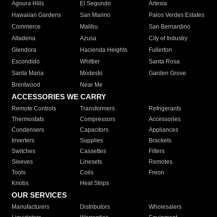
Agoura Hills
El Segundo
Artesia
Hawaiian Gardens
San Marino
Palos Verdes Estates
Commerce
Malibu
San Bernardino
Altadena
Azusa
City of Industry
Glendora
Hacienda Heights
Fullerton
Escondido
Whittier
Santa Rosa
Santa Maria
Modesto
Garden Grove
Brentwood
Near Me
ACCESSORIES WE CARRY
Remote Controls
Transformers
Refrigerants
Thermostats
Compressors
Accessories
Condensers
Capacitors
Appliances
Inverters
Supplies
Brackets
Switches
Cassettes
Filters
Sleeves
Linesets
Remotes
Tools
Coils
Freon
Knobs
Heat Strips
OUR SERVICES
Manufacturers
Distributors
Wholesalers