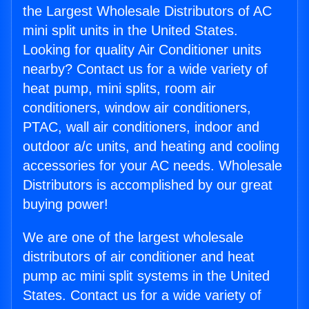
the Largest Wholesale Distributors of AC
mini split units in the United States.
Looking for quality Air Conditioner units
nearby? Contact us for a wide variety of
heat pump, mini splits, room air
conditioners, window air conditioners,
PTAC, wall air conditioners, indoor and
outdoor a/c units, and heating and cooling
accessories for your AC needs. Wholesale
Distributors is accomplished by our great
buying power!
We are one of the largest wholesale
distributors of air conditioner and heat
pump ac mini split systems in the United
States. Contact us for a wide variety of