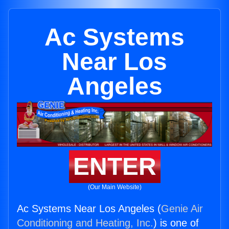
Ac Systems
Near Los
Angeles
ENTER
(Our Main Website)
Ac Systems Near Los Angeles (
Genie Air
Conditioning and Heating, Inc.
) is one of