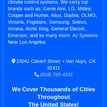
climate control systems. We carry top
brands such as: Genie Aire, LG, Midea,
Cooper and Hunter, Alice, Sophia, OLMO,
Victoria, Frigidaire, Samsung, Soleus,
Amana, Arctic King, General Electric,
Emerson, and so many more. Ac Systems
Near Los Angeles.
15041 Calvert Street • Van Nuys, CA
91411
(818) 785-4151
We Cover Thousands of Cities
Throughout
The United States!