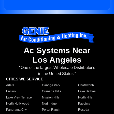
Ac Systems Near
Los Angeles
"One of the largest Wholesale Distributor's
in the United States!"
CITIES WE SERVICE
Arleta
Canoga Park
Chatsworth
Encino
Granada Hills
Lake Balboa
Lake View Terrace
Mission Hills
North Hills
North Hollywood
Northridge
Pacoima
Panorama City
Porter Ranch
Reseda